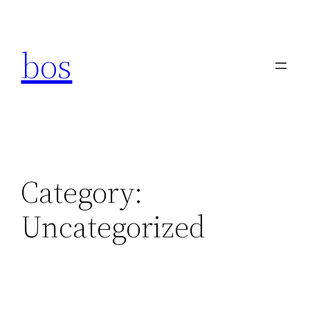
Skip
to
bos
content
Category:
Uncategorized