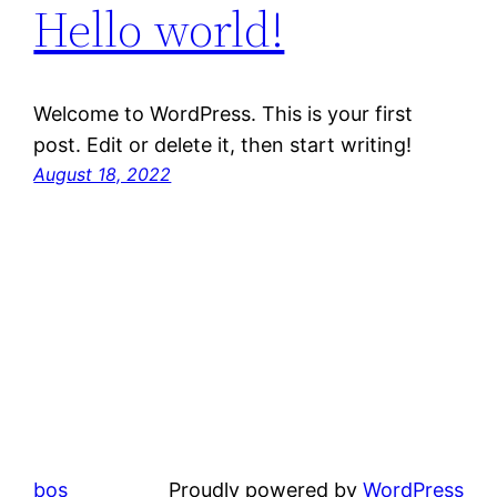
Hello world!
Welcome to WordPress. This is your first
post. Edit or delete it, then start writing!
August 18, 2022
bos
Proudly powered by
WordPress